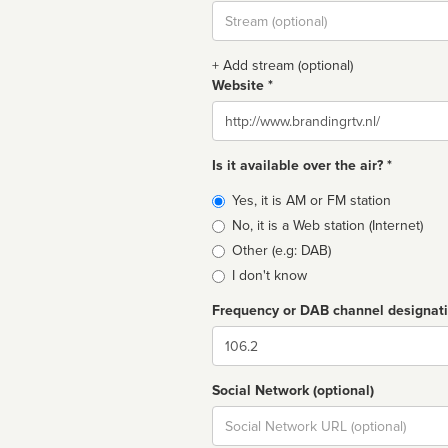
Stream
url
+ Add stream (optional)
Website *
Website
Is it available over the air? *
Broadcast
Yes, it is AM or FM station
type
No, it is a Web station (Internet)
Other (e.g: DAB)
I don't know
Frequency or DAB channel designat
Dial
Social Network (optional)
Social
url