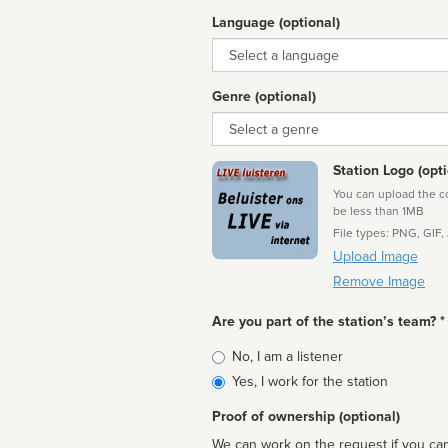
Language (optional)
Language
Genre (optional)
Genre
Station Logo (opti
You can upload the cor
be less than 1MB
File types: PNG, GIF,
Upload Image
Remove Image
Are you part of the station’s team? *
Is
No, I am a listener
affiliated
Yes, I work for the station
Proof of ownership (optional)
We can work on the request if you can