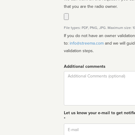
that you are the radio owner.
File types: PDF, PNG, JPG. Maximum size: 
If you do not have an owner validatio
to:
info@streema.com
and we will guide you through the manual
validation steps.
Additional comments
Comment
Let us know your e-mail to get notifi
*
Email