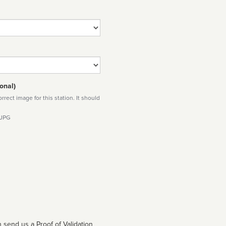
onal)
rect image for this station. It should
 JPG
 send us a Proof of Validation