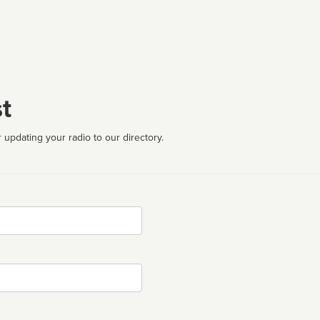
t
 updating your radio to our directory.