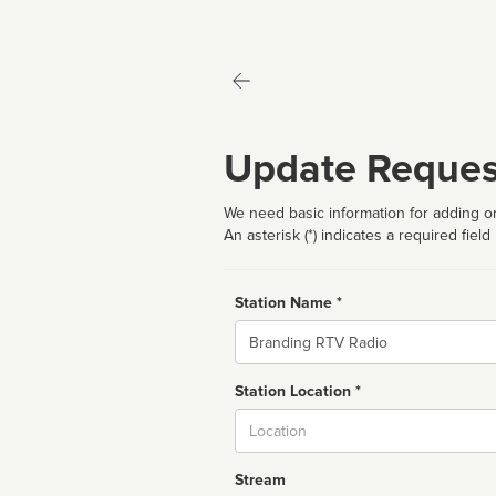
Update Reques
We need basic information for adding or
An asterisk (*) indicates a required field
Station Name *
Name
Station Location *
City
Stream