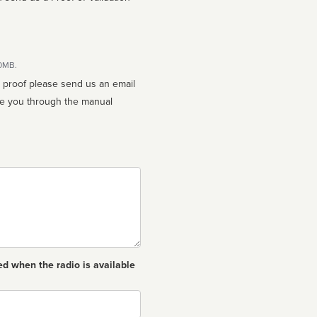
10MB.
n proof please send us an email
ed when the radio is available