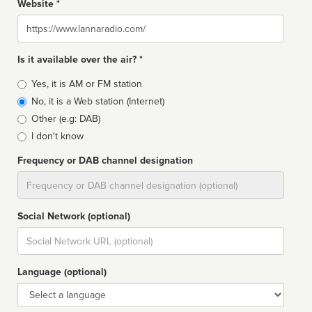
Website *
Website
Is it available over the air? *
Broadcast
Yes, it is AM or FM station
type
No, it is a Web station (Internet)
Other (e.g: DAB)
I don't know
Frequency or DAB channel designation
Dial
Social Network (optional)
Social
url
Language (optional)
Language