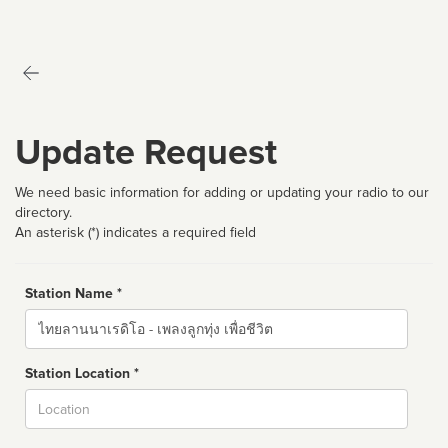
Update Request
We need basic information for adding or updating your radio to our
directory.
An asterisk (*) indicates a required field
Station Name *
Name
Station Location *
City