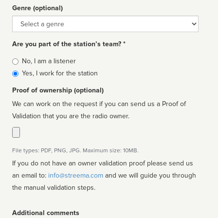
Genre (optional)
Genre
Are you part of the station’s team? *
Is
No, I am a listener
affiliated
Yes, I work for the station
Proof of ownership (optional)
We can work on the request if you can send us a Proof of
Validation that you are the radio owner.
File types: PDF, PNG, JPG. Maximum size: 10MB.
If you do not have an owner validation proof please send us
an email to:
info@streema.com
and we will guide you through
the manual validation steps.
Additional comments