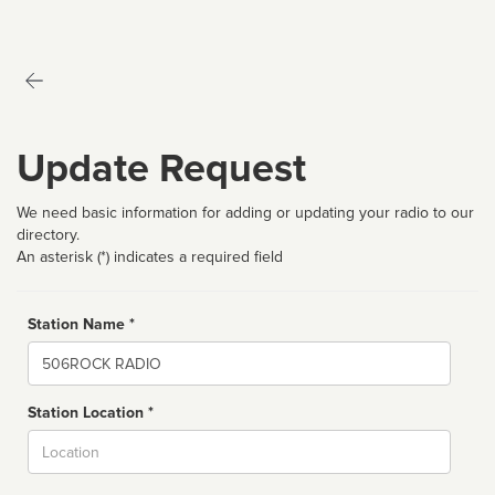
Update Request
We need basic information for adding or updating your radio to our
directory.
An asterisk (*) indicates a required field
Station Name *
Name
Station Location *
City