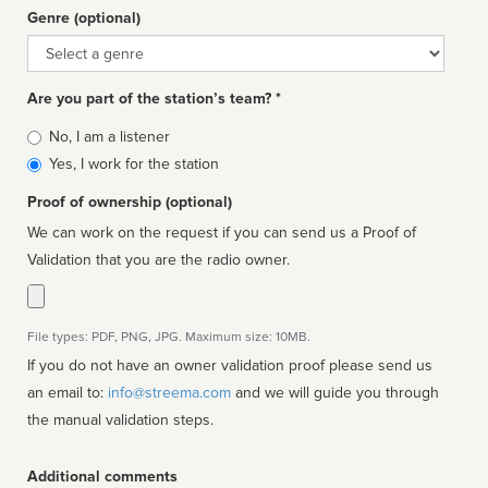
Genre (optional)
Genre
Are you part of the station’s team? *
Is
No, I am a listener
affiliated
Yes, I work for the station
Proof of ownership (optional)
We can work on the request if you can send us a Proof of
Validation that you are the radio owner.
File types: PDF, PNG, JPG. Maximum size: 10MB.
If you do not have an owner validation proof please send us
an email to:
info@streema.com
and we will guide you through
the manual validation steps.
Additional comments