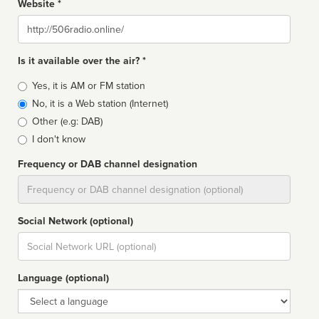
Website *
Website
Is it available over the air? *
Broadcast
Yes, it is AM or FM station
type
No, it is a Web station (Internet)
Other (e.g: DAB)
I don't know
Frequency or DAB channel designation
Dial
Social Network (optional)
Social
url
Language (optional)
Language