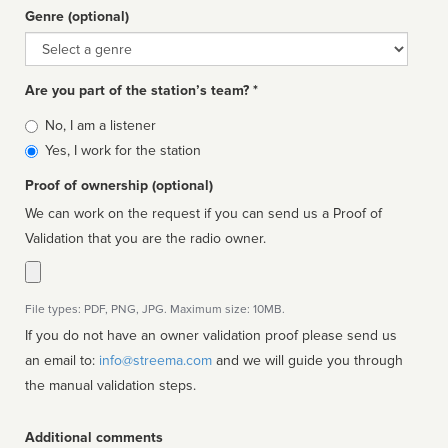
Genre (optional)
Genre
Are you part of the station’s team? *
Is
No, I am a listener
affiliated
Yes, I work for the station
Proof of ownership (optional)
We can work on the request if you can send us a Proof of
Validation that you are the radio owner.
File types: PDF, PNG, JPG. Maximum size: 10MB.
If you do not have an owner validation proof please send us
an email to:
info@streema.com
and we will guide you through
the manual validation steps.
Additional comments