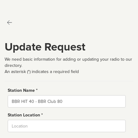
Update Request
We need basic information for adding or updating your radio to our
directory.
An asterisk (*) indicates a required field
Station Name *
Name
Station Location *
City