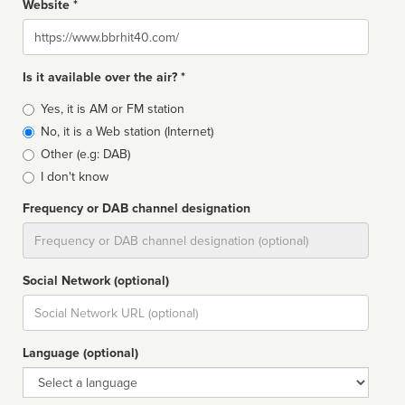
Website *
Website
Is it available over the air? *
Broadcast
Yes, it is AM or FM station
type
No, it is a Web station (Internet)
Other (e.g: DAB)
I don't know
Frequency or DAB channel designation
Dial
Social Network (optional)
Social
url
Language (optional)
Language