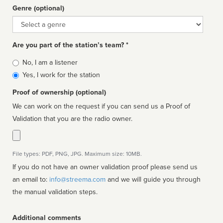
Genre (optional)
Genre
Are you part of the station’s team? *
Is
No, I am a listener
affiliated
Yes, I work for the station
Proof of ownership (optional)
We can work on the request if you can send us a Proof of
Validation that you are the radio owner.
File types: PDF, PNG, JPG. Maximum size: 10MB.
If you do not have an owner validation proof please send us
an email to:
info@streema.com
and we will guide you through
the manual validation steps.
Additional comments