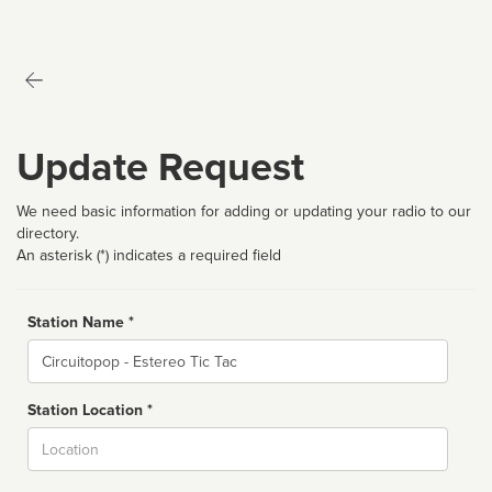
Update Request
We need basic information for adding or updating your radio to our
directory.
An asterisk (*) indicates a required field
Station Name *
Name
Station Location *
City