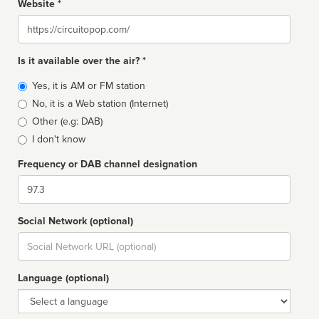
Website *
Website
Is it available over the air? *
Broadcast
Yes, it is AM or FM station
type
No, it is a Web station (Internet)
Other (e.g: DAB)
I don't know
Frequency or DAB channel designation
Dial
Social Network (optional)
Social
url
Language (optional)
Language