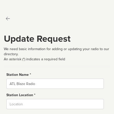
Update Request
We need basic information for adding or updating your radio to our
directory.
An asterisk (*) indicates a required field
Station Name *
Name
Station Location *
City