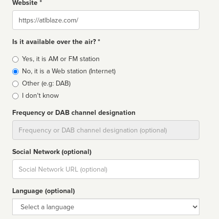
Website *
Website
Is it available over the air? *
Broadcast
Yes, it is AM or FM station
type
No, it is a Web station (Internet)
Other (e.g: DAB)
I don't know
Frequency or DAB channel designation
Dial
Social Network (optional)
Social
url
Language (optional)
Language