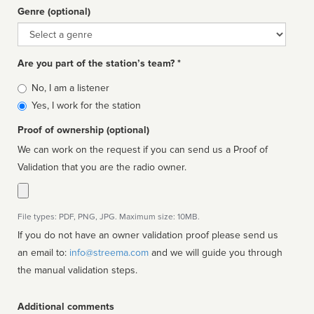
Genre (optional)
Genre
Are you part of the station’s team? *
Is
No, I am a listener
affiliated
Yes, I work for the station
Proof of ownership (optional)
We can work on the request if you can send us a Proof of
Validation that you are the radio owner.
File types: PDF, PNG, JPG. Maximum size: 10MB.
If you do not have an owner validation proof please send us
an email to:
info@streema.com
and we will guide you through
the manual validation steps.
Additional comments