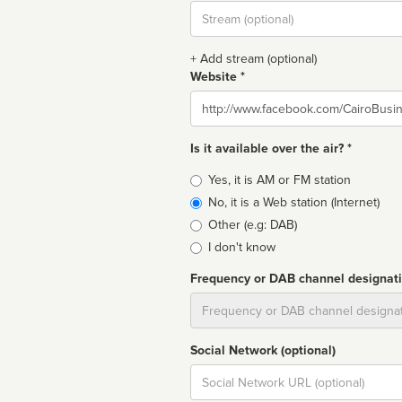
Stream
url
+ Add stream (optional)
Website *
Website
Is it available over the air? *
Broadcast
Yes, it is AM or FM station
type
No, it is a Web station (Internet)
Other (e.g: DAB)
I don't know
Frequency or DAB channel designat
Dial
Social Network (optional)
Social
url