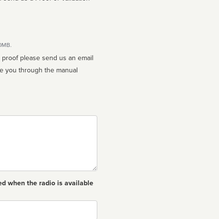
10MB.
n proof please send us an email
ed when the radio is available