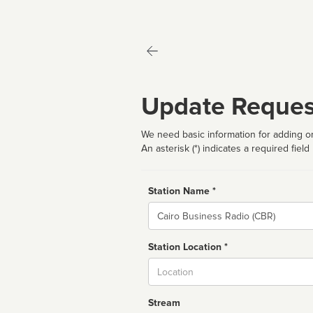
Update Reques
We need basic information for adding or
An asterisk (*) indicates a required field
Station Name *
Name
Station Location *
City
Stream