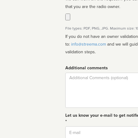
that you are the radio owner.
File types: PDF, PNG, JPG. Maximum size: 
If you do not have an owner validatio
to:
info@streema.com
and we will guide you through the manual
validation steps.
Additional comments
Comment
Let us know your e-mail to get notifi
*
Email