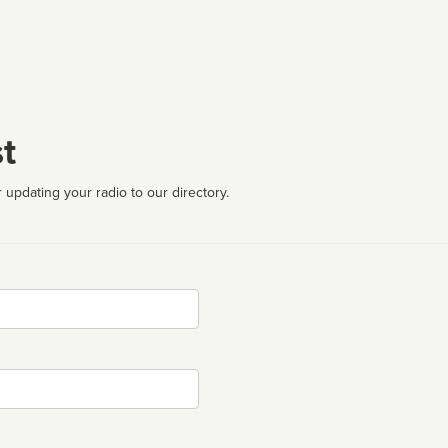
t
 updating your radio to our directory.