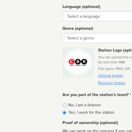
Language (optional)
Language
Genre (optional)
Genre
Station Logo (opti
You can upload the cor
be less than 1MB
File types: PNG, GIF,
Upload Image
Remove Image
Are you part of the station’s team? *
Is
No, I am a listener
affiliated
Yes, I work for the station
Proof of ownership (optional)
We can work on the request if you can