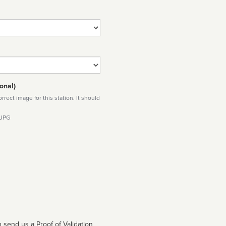
onal)
rect image for this station. It should
 JPG
 send us a Proof of Validation