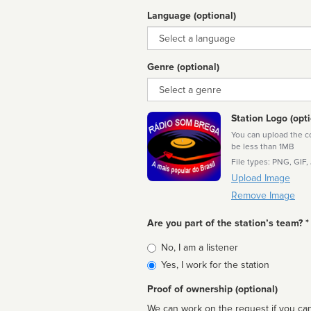
Language (optional)
Language
Genre (optional)
Genre
Station Logo (opti
You can upload the cor
be less than 1MB
File types: PNG, GIF,
Upload Image
Remove Image
Are you part of the station’s team? *
Is
No, I am a listener
affiliated
Yes, I work for the station
Proof of ownership (optional)
We can work on the request if you can