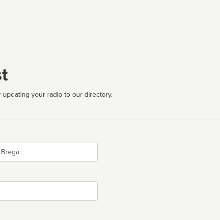
t
 updating your radio to our directory.