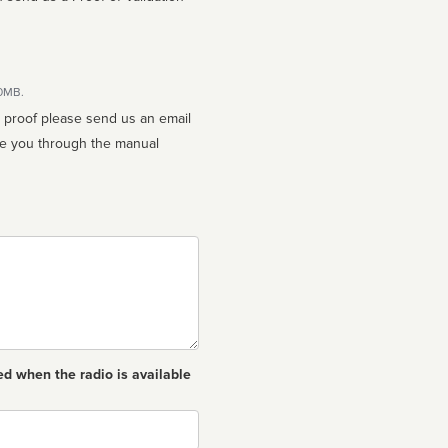
10MB.
n proof please send us an email
ed when the radio is available