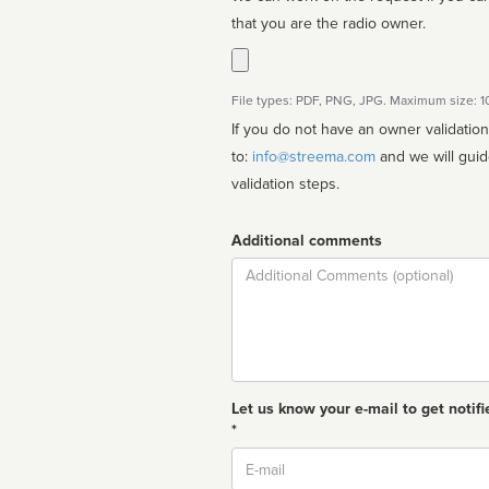
that you are the radio owner.
File types: PDF, PNG, JPG. Maximum size: 
If you do not have an owner validatio
to:
info@streema.com
and we will guide you through the manual
validation steps.
Additional comments
Comment
Let us know your e-mail to get notifi
*
Email