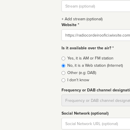
Stream
url
+ Add stream (optional)
Website *
Website
Is it available over the air? *
Broadcast
Yes, it is AM or FM station
type
No, it is a Web station (Internet)
Other (e.g: DAB)
I don't know
Frequency or DAB channel designat
Dial
Social Network (optional)
Social
url