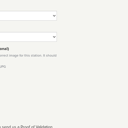
onal)
rect image for this station. It should
 JPG
 send us a Proof of Validation