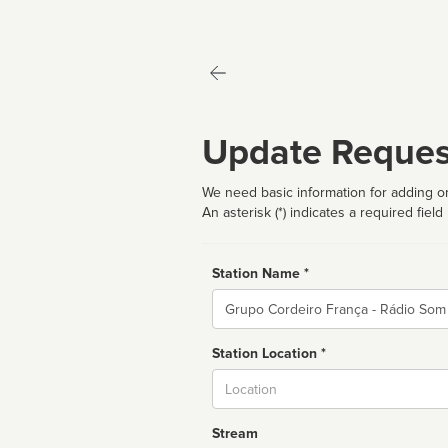
Update Reques
We need basic information for adding or
An asterisk (*) indicates a required field
Station Name *
Name
Station Location *
City
Stream