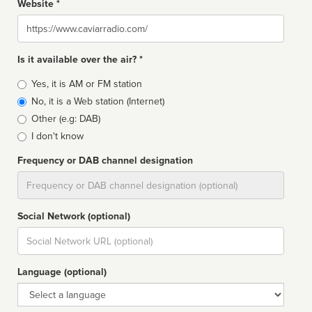
Website *
Website
Is it available over the air? *
Broadcast
Yes, it is AM or FM station
type
No, it is a Web station (Internet)
Other (e.g: DAB)
I don't know
Frequency or DAB channel designation
Dial
Social Network (optional)
Social
url
Language (optional)
Language