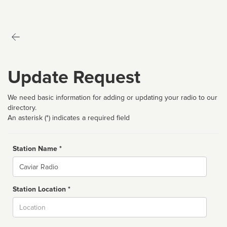
Update Request
We need basic information for adding or updating your radio to our
directory.
An asterisk (*) indicates a required field
Station Name *
Name
Station Location *
City