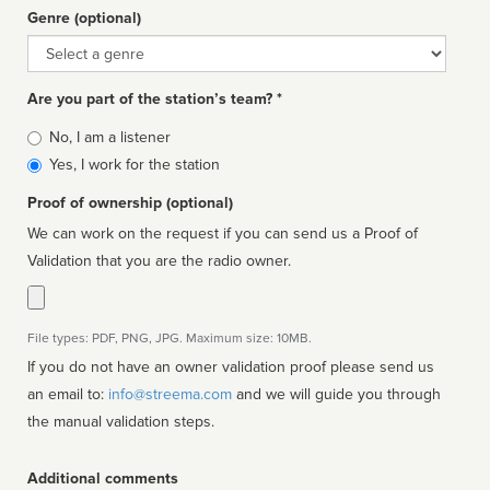
Genre (optional)
Genre
Are you part of the station’s team? *
Is
No, I am a listener
affiliated
Yes, I work for the station
Proof of ownership (optional)
We can work on the request if you can send us a Proof of
Validation that you are the radio owner.
File types: PDF, PNG, JPG. Maximum size: 10MB.
If you do not have an owner validation proof please send us
an email to:
info@streema.com
and we will guide you through
the manual validation steps.
Additional comments