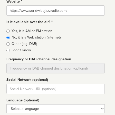
Website *
Website
Is it available over the air? *
Broadcast
Yes, it is AM or FM station
type
No, it is a Web station (Internet)
Other (e.g: DAB)
I don't know
Frequency or DAB channel designation
Dial
Social Network (optional)
Social
url
Language (optional)
Language