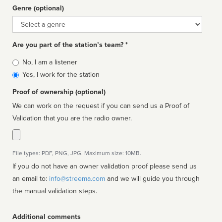
Genre (optional)
Genre
Are you part of the station’s team? *
Is
No, I am a listener
affiliated
Yes, I work for the station
Proof of ownership (optional)
We can work on the request if you can send us a Proof of
Validation that you are the radio owner.
File types: PDF, PNG, JPG. Maximum size: 10MB.
If you do not have an owner validation proof please send us
an email to:
info@streema.com
and we will guide you through
the manual validation steps.
Additional comments