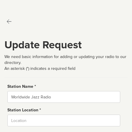
Update Request
We need basic information for adding or updating your radio to our
directory.
An asterisk (*) indicates a required field
Station Name *
Name
Station Location *
City