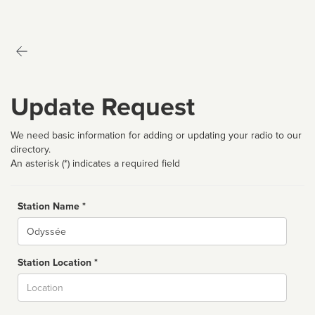
Update Request
We need basic information for adding or updating your radio to our
directory.
An asterisk (*) indicates a required field
Station Name *
Name
Station Location *
City