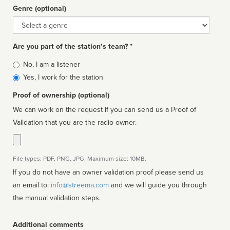
Genre (optional)
Genre
Are you part of the station’s team? *
Is
No, I am a listener
affiliated
Yes, I work for the station
Proof of ownership (optional)
We can work on the request if you can send us a Proof of
Validation that you are the radio owner.
File types: PDF, PNG, JPG. Maximum size: 10MB.
If you do not have an owner validation proof please send us
an email to:
info@streema.com
and we will guide you through
the manual validation steps.
Additional comments