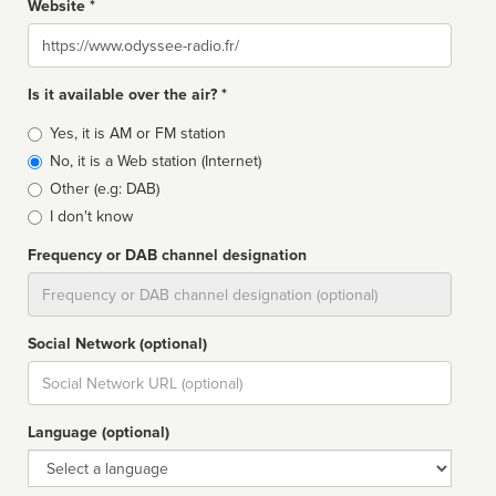
Website *
Website
Is it available over the air? *
Broadcast
Yes, it is AM or FM station
type
No, it is a Web station (Internet)
Other (e.g: DAB)
I don't know
Frequency or DAB channel designation
Dial
Social Network (optional)
Social
url
Language (optional)
Language