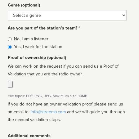
Genre (optional)
Genre
Are you part of the station’s team? *
Is
No, I am a listener
affiliated
Yes, I work for the station
Proof of ownership (optional)
We can work on the request if you can send us a Proof of
Validation that you are the radio owner.
File types: PDF, PNG, JPG. Maximum size: 10MB.
If you do not have an owner validation proof please send us
an email to:
info@streema.com
and we will guide you through
the manual validation steps.
Additional comments