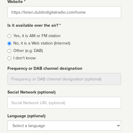
Website *
Website
Is it available over the air? *
Broadcast
Yes, it is AM or FM station
type
No, it is a Web station (Internet)
Other (e.g: DAB)
I don't know
Frequency or DAB channel designation
Dial
Social Network (optional)
Social
url
Language (optional)
Language