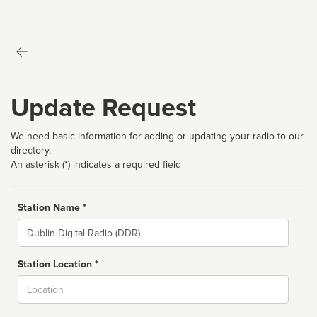
Update Request
We need basic information for adding or updating your radio to our
directory.
An asterisk (*) indicates a required field
Station Name *
Name
Station Location *
City