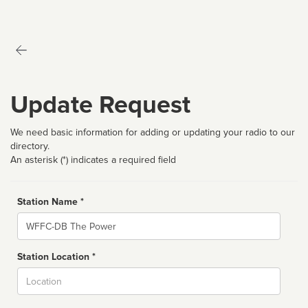
Update Request
We need basic information for adding or updating your radio to our
directory.
An asterisk (*) indicates a required field
Station Name *
Name
Station Location *
City