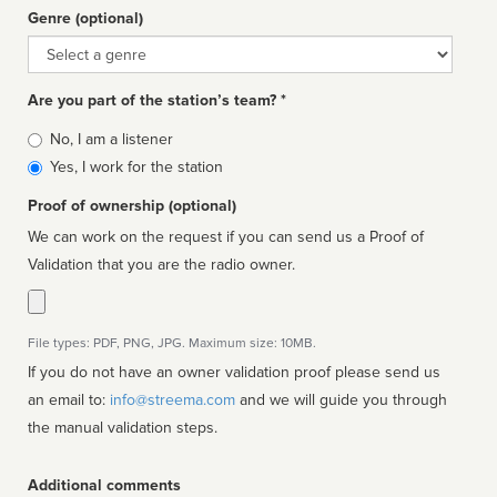
Genre (optional)
Genre
Are you part of the station’s team? *
Is
No, I am a listener
affiliated
Yes, I work for the station
Proof of ownership (optional)
We can work on the request if you can send us a Proof of
Validation that you are the radio owner.
File types: PDF, PNG, JPG. Maximum size: 10MB.
If you do not have an owner validation proof please send us
an email to:
info@streema.com
and we will guide you through
the manual validation steps.
Additional comments