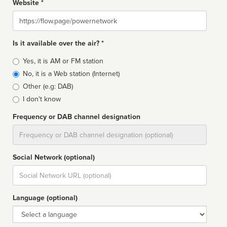
Website *
Website
Is it available over the air? *
Broadcast
Yes, it is AM or FM station
type
No, it is a Web station (Internet)
Other (e.g: DAB)
I don't know
Frequency or DAB channel designation
Dial
Social Network (optional)
Social
url
Language (optional)
Language