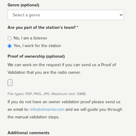
Genre (optional)
Genre
Are you part of the station’s team? *
Is
No, I am a listener
affiliated
Yes, I work for the station
Proof of ownership (optional)
We can work on the request if you can send us a Proof of
Validation that you are the radio owner.
File types: PDF, PNG, JPG. Maximum size: 10MB.
If you do not have an owner validation proof please send us
an email to:
info@streema.com
and we will guide you through
the manual validation steps.
Additional comments