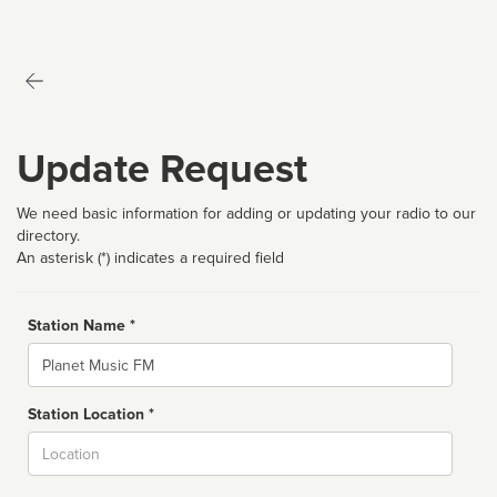
Update Request
We need basic information for adding or updating your radio to our
directory.
An asterisk (*) indicates a required field
Station Name *
Name
Station Location *
City