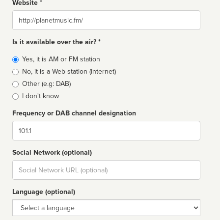
Website *
Website
Is it available over the air? *
Broadcast
Yes, it is AM or FM station
type
No, it is a Web station (Internet)
Other (e.g: DAB)
I don't know
Frequency or DAB channel designation
Dial
Social Network (optional)
Social
url
Language (optional)
Language