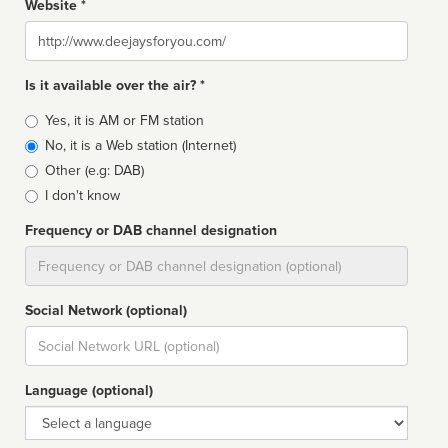
Website *
Website
Is it available over the air? *
Broadcast
Yes, it is AM or FM station
type
No, it is a Web station (Internet)
Other (e.g: DAB)
I don't know
Frequency or DAB channel designation
Dial
Social Network (optional)
Social
url
Language (optional)
Language