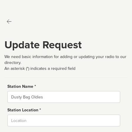
Update Request
We need basic information for adding or updating your radio to our
directory.
An asterisk (*) indicates a required field
Station Name *
Name
Station Location *
City