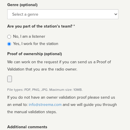
Genre (optional)
Genre
Are you part of the station’s team? *
Is
No, I am a listener
affiliated
Yes, I work for the station
Proof of ownership (optional)
We can work on the request if you can send us a Proof of
Validation that you are the radio owner.
File types: PDF, PNG, JPG. Maximum size: 10MB.
If you do not have an owner validation proof please send us
an email to:
info@streema.com
and we will guide you through
the manual validation steps.
Additional comments