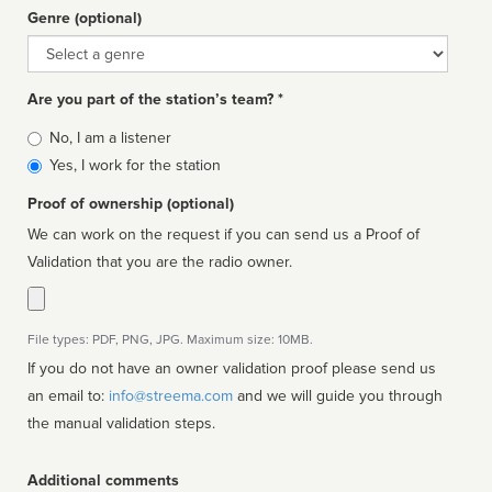
Genre (optional)
Genre
Are you part of the station’s team? *
Is
No, I am a listener
affiliated
Yes, I work for the station
Proof of ownership (optional)
We can work on the request if you can send us a Proof of
Validation that you are the radio owner.
File types: PDF, PNG, JPG. Maximum size: 10MB.
If you do not have an owner validation proof please send us
an email to:
info@streema.com
and we will guide you through
the manual validation steps.
Additional comments