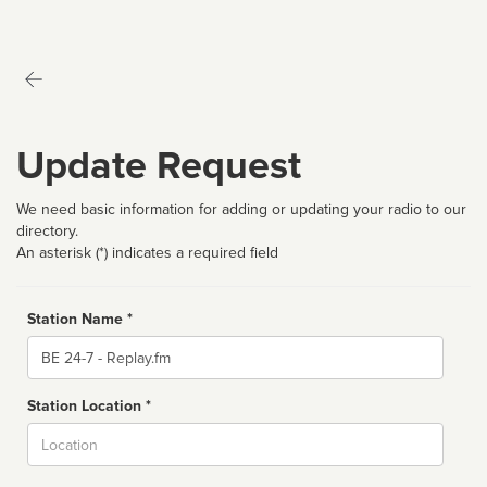
Update Request
We need basic information for adding or updating your radio to our
directory.
An asterisk (*) indicates a required field
Station Name *
Name
Station Location *
City