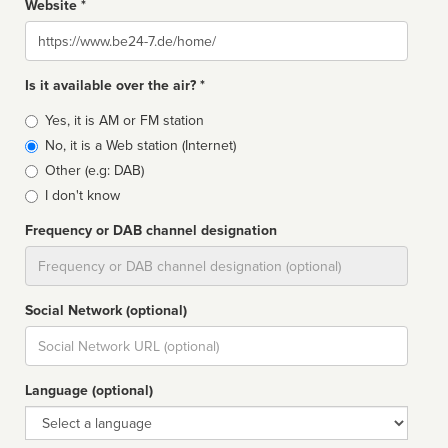
Website *
Website
Is it available over the air? *
Broadcast
Yes, it is AM or FM station
type
No, it is a Web station (Internet)
Other (e.g: DAB)
I don't know
Frequency or DAB channel designation
Dial
Social Network (optional)
Social
url
Language (optional)
Language