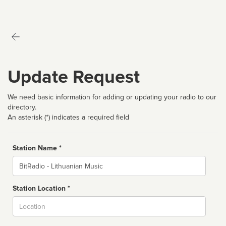
Update Request
We need basic information for adding or updating your radio to our
directory.
An asterisk (*) indicates a required field
Station Name *
Name
Station Location *
City