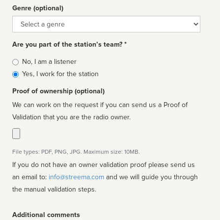
Genre (optional)
Genre
Are you part of the station’s team? *
Is
No, I am a listener
affiliated
Yes, I work for the station
Proof of ownership (optional)
We can work on the request if you can send us a Proof of
Validation that you are the radio owner.
File types: PDF, PNG, JPG. Maximum size: 10MB.
If you do not have an owner validation proof please send us
an email to:
info@streema.com
and we will guide you through
the manual validation steps.
Additional comments