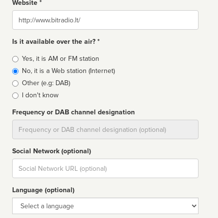
Website *
Website
Is it available over the air? *
Broadcast
Yes, it is AM or FM station
type
No, it is a Web station (Internet)
Other (e.g: DAB)
I don't know
Frequency or DAB channel designation
Dial
Social Network (optional)
Social
url
Language (optional)
Language