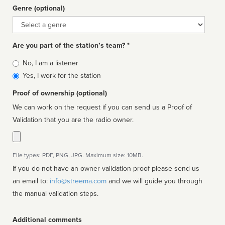
Genre (optional)
Genre
Are you part of the station’s team? *
Is
No, I am a listener
affiliated
Yes, I work for the station
Proof of ownership (optional)
We can work on the request if you can send us a Proof of
Validation that you are the radio owner.
File types: PDF, PNG, JPG. Maximum size: 10MB.
If you do not have an owner validation proof please send us
an email to:
info@streema.com
and we will guide you through
the manual validation steps.
Additional comments