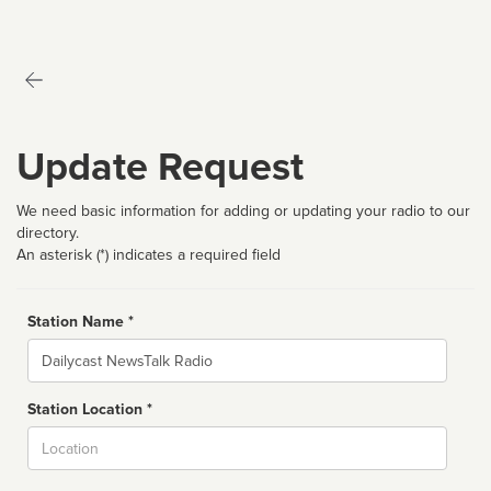
Update Request
We need basic information for adding or updating your radio to our
directory.
An asterisk (*) indicates a required field
Station Name *
Name
Station Location *
City