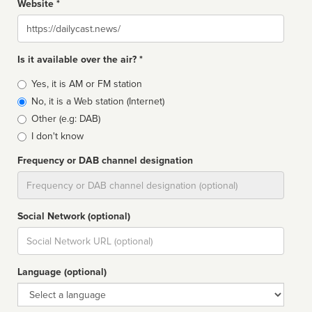
Website *
Website
Is it available over the air? *
Broadcast
Yes, it is AM or FM station
type
No, it is a Web station (Internet)
Other (e.g: DAB)
I don't know
Frequency or DAB channel designation
Dial
Social Network (optional)
Social
url
Language (optional)
Language