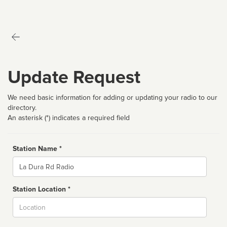
Update Request
We need basic information for adding or updating your radio to our
directory.
An asterisk (*) indicates a required field
Station Name *
Name
Station Location *
City