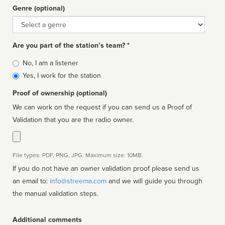
Genre (optional)
Genre
Are you part of the station’s team? *
Is
No, I am a listener
affiliated
Yes, I work for the station
Proof of ownership (optional)
We can work on the request if you can send us a Proof of
Validation that you are the radio owner.
File types: PDF, PNG, JPG. Maximum size: 10MB.
If you do not have an owner validation proof please send us
an email to:
info@streema.com
and we will guide you through
the manual validation steps.
Additional comments