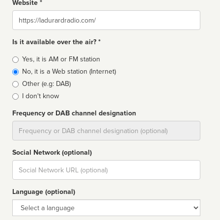
Website *
Website
Is it available over the air? *
Broadcast
Yes, it is AM or FM station
type
No, it is a Web station (Internet)
Other (e.g: DAB)
I don't know
Frequency or DAB channel designation
Dial
Social Network (optional)
Social
url
Language (optional)
Language