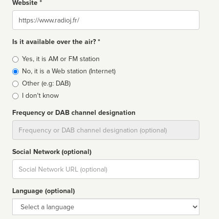
Website *
Website
Is it available over the air? *
Broadcast
Yes, it is AM or FM station
type
No, it is a Web station (Internet)
Other (e.g: DAB)
I don't know
Frequency or DAB channel designation
Dial
Social Network (optional)
Social
url
Language (optional)
Language