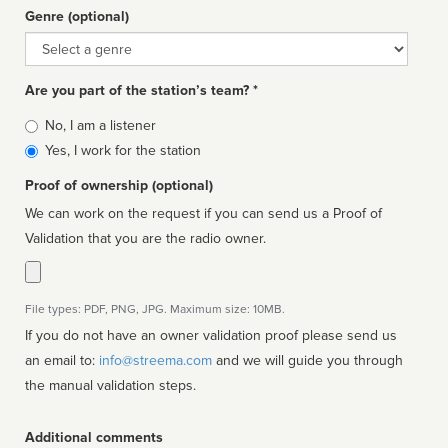
Genre (optional)
Genre
Are you part of the station’s team? *
Is
No, I am a listener
affiliated
Yes, I work for the station
Proof of ownership (optional)
We can work on the request if you can send us a Proof of
Validation that you are the radio owner.
File types: PDF, PNG, JPG. Maximum size: 10MB.
If you do not have an owner validation proof please send us
an email to:
info@streema.com
and we will guide you through
the manual validation steps.
Additional comments