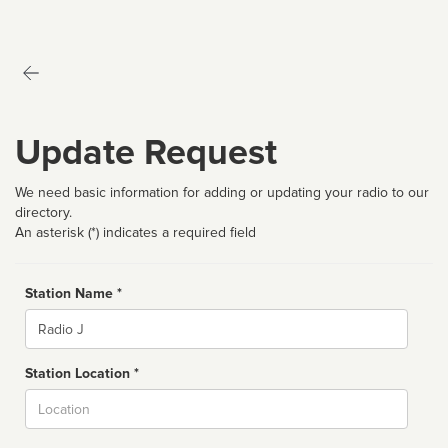
Update Request
We need basic information for adding or updating your radio to our
directory.
An asterisk (*) indicates a required field
Station Name *
Name
Station Location *
City