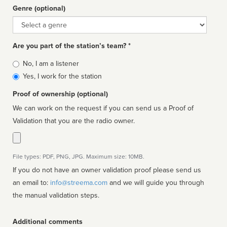
Genre (optional)
Genre
Are you part of the station’s team? *
Is
No, I am a listener
affiliated
Yes, I work for the station
Proof of ownership (optional)
We can work on the request if you can send us a Proof of
Validation that you are the radio owner.
File types: PDF, PNG, JPG. Maximum size: 10MB.
If you do not have an owner validation proof please send us
an email to:
info@streema.com
and we will guide you through
the manual validation steps.
Additional comments