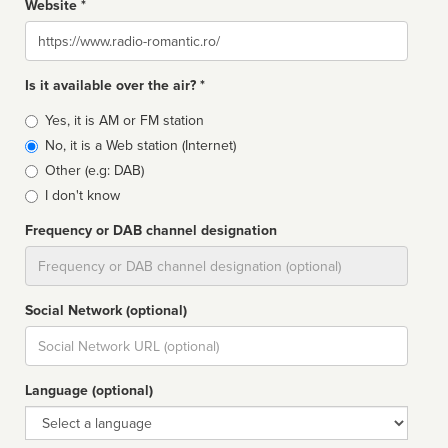
Website *
Website
Is it available over the air? *
Broadcast
Yes, it is AM or FM station
type
No, it is a Web station (Internet)
Other (e.g: DAB)
I don't know
Frequency or DAB channel designation
Dial
Social Network (optional)
Social
url
Language (optional)
Language