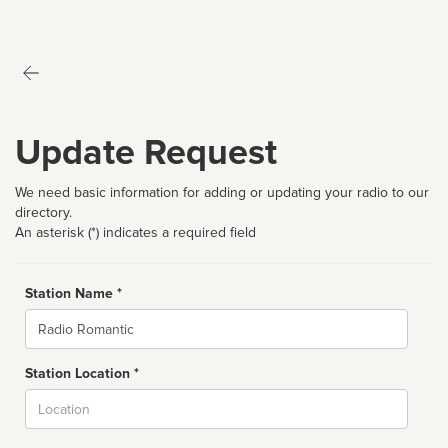
Update Request
We need basic information for adding or updating your radio to our
directory.
An asterisk (*) indicates a required field
Station Name *
Name
Station Location *
City