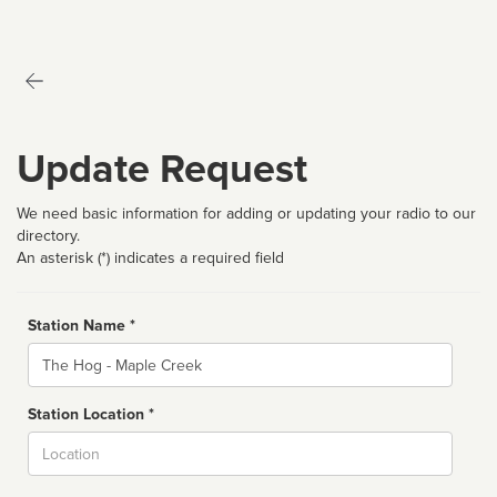
Update Request
We need basic information for adding or updating your radio to our
directory.
An asterisk (*) indicates a required field
Station Name *
Name
Station Location *
City