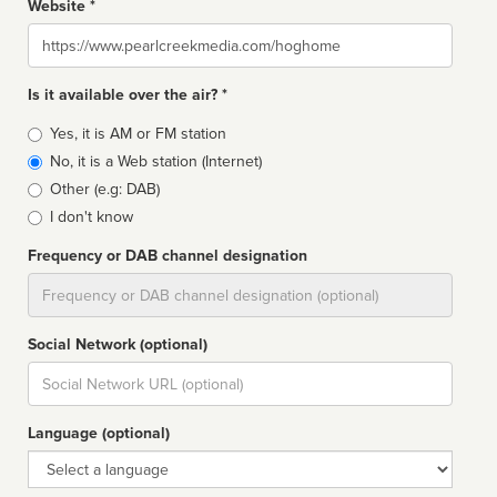
Website *
Website
Is it available over the air? *
Broadcast
Yes, it is AM or FM station
type
No, it is a Web station (Internet)
Other (e.g: DAB)
I don't know
Frequency or DAB channel designation
Dial
Social Network (optional)
Social
url
Language (optional)
Language