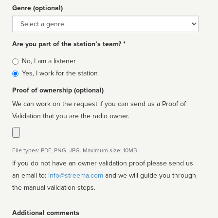
Genre (optional)
Genre
Are you part of the station’s team? *
Is
No, I am a listener
affiliated
Yes, I work for the station
Proof of ownership (optional)
We can work on the request if you can send us a Proof of
Validation that you are the radio owner.
File types: PDF, PNG, JPG. Maximum size: 10MB.
If you do not have an owner validation proof please send us
an email to:
info@streema.com
and we will guide you through
the manual validation steps.
Additional comments