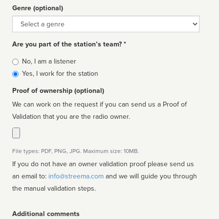
Genre (optional)
Genre
Are you part of the station’s team? *
Is
No, I am a listener
affiliated
Yes, I work for the station
Proof of ownership (optional)
We can work on the request if you can send us a Proof of
Validation that you are the radio owner.
File types: PDF, PNG, JPG. Maximum size: 10MB.
If you do not have an owner validation proof please send us
an email to:
info@streema.com
and we will guide you through
the manual validation steps.
Additional comments