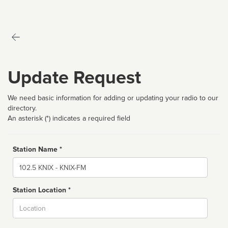
Update Request
We need basic information for adding or updating your radio to our
directory.
An asterisk (*) indicates a required field
Station Name *
Name
Station Location *
City