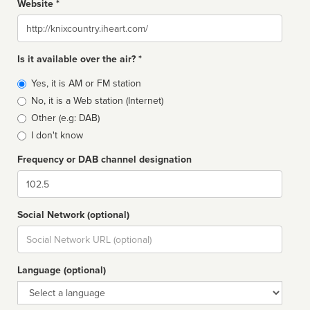
Website *
Website
Is it available over the air? *
Broadcast
Yes, it is AM or FM station
type
No, it is a Web station (Internet)
Other (e.g: DAB)
I don't know
Frequency or DAB channel designation
Dial
Social Network (optional)
Social
url
Language (optional)
Language