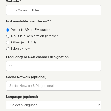
Website *
Website
Is it available over the air? *
Broadcast
Yes, it is AM or FM station
type
No, it is a Web station (Internet)
Other (e.g: DAB)
I don't know
Frequency or DAB channel designation
Dial
Social Network (optional)
Social
url
Language (optional)
Language