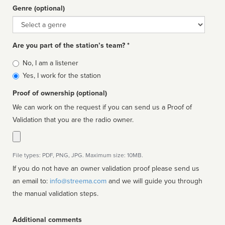
Genre (optional)
Genre
Are you part of the station’s team? *
Is
No, I am a listener
affiliated
Yes, I work for the station
Proof of ownership (optional)
We can work on the request if you can send us a Proof of
Validation that you are the radio owner.
File types: PDF, PNG, JPG. Maximum size: 10MB.
If you do not have an owner validation proof please send us
an email to:
info@streema.com
and we will guide you through
the manual validation steps.
Additional comments