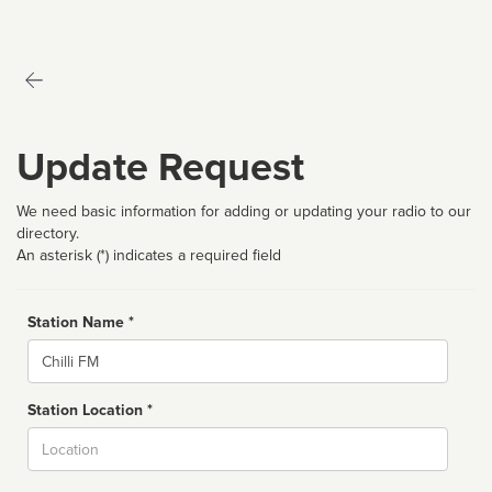
Update Request
We need basic information for adding or updating your radio to our
directory.
An asterisk (*) indicates a required field
Station Name *
Name
Station Location *
City