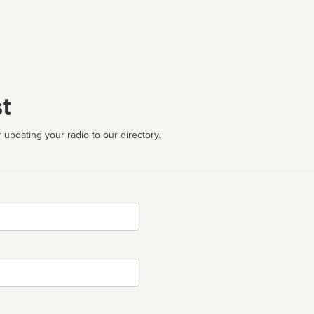
t
 updating your radio to our directory.