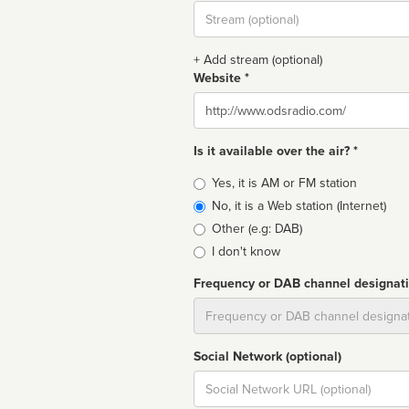
Stream
url
+ Add stream (optional)
Website *
Website
Is it available over the air? *
Broadcast
Yes, it is AM or FM station
type
No, it is a Web station (Internet)
Other (e.g: DAB)
I don't know
Frequency or DAB channel designat
Dial
Social Network (optional)
Social
url