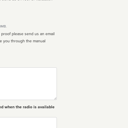
10MB.
n proof please send us an email
ed when the radio is available