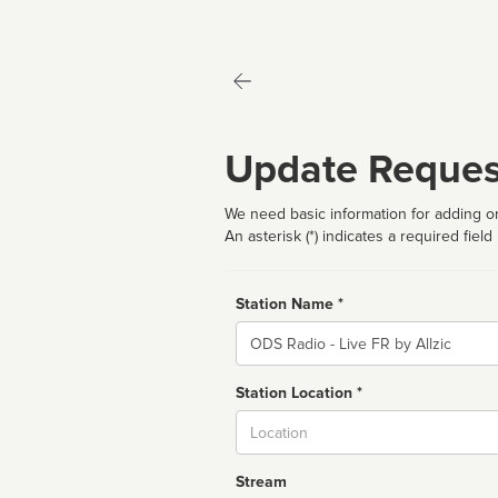
Update Reques
We need basic information for adding or
An asterisk (*) indicates a required field
Station Name *
Name
Station Location *
City
Stream