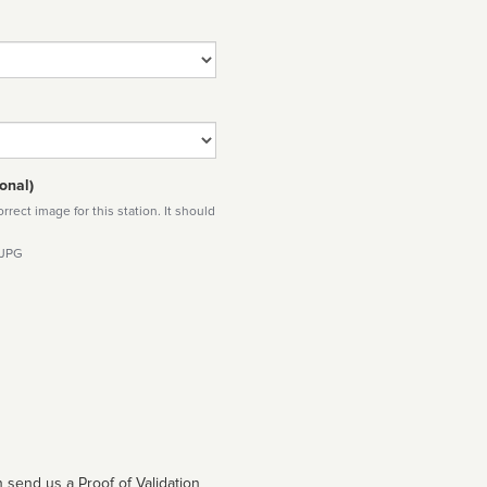
onal)
rect image for this station. It should
 JPG
 send us a Proof of Validation