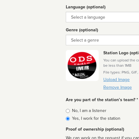
Language (optional)
Language
Genre (optional)
Genre
Station Logo (opti
You can upload the cor
be less than 1MB
File types: PNG, GIF,
Upload Image
Remove Image
Are you part of the station’s team? *
Is
No, I am a listener
affiliated
Yes, I work for the station
Proof of ownership (optional)
We can work on the request if you can