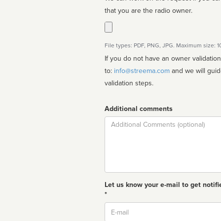
that you are the radio owner.
File types: PDF, PNG, JPG. Maximum size: 
If you do not have an owner validatio
to:
info@streema.com
and we will guide you through the manual
validation steps.
Additional comments
Comment
Let us know your e-mail to get notifi
*
Email