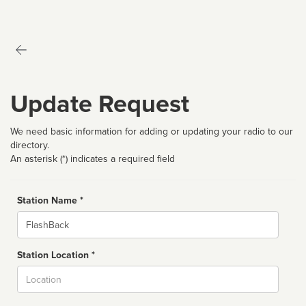
Update Request
We need basic information for adding or updating your radio to our
directory.
An asterisk (*) indicates a required field
Station Name *
Name
Station Location *
City