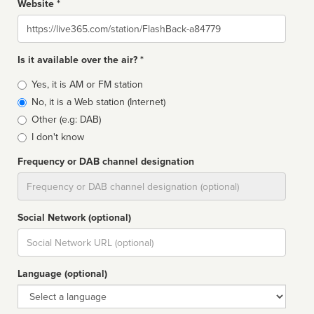
Website *
Website
Is it available over the air? *
Broadcast
Yes, it is AM or FM station
type
No, it is a Web station (Internet)
Other (e.g: DAB)
I don't know
Frequency or DAB channel designation
Dial
Social Network (optional)
Social
url
Language (optional)
Language