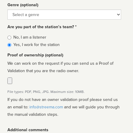
Genre (optional)
Genre
Are you part of the station’s team? *
Is
No, I am a listener
affiliated
Yes, I work for the station
Proof of ownership (optional)
We can work on the request if you can send us a Proof of
Validation that you are the radio owner.
File types: PDF, PNG, JPG. Maximum size: 10MB.
If you do not have an owner validation proof please send us
an email to:
info@streema.com
and we will guide you through
the manual validation steps.
Additional comments