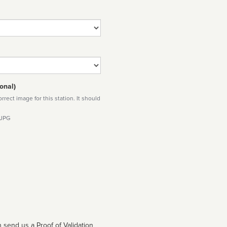
onal)
rect image for this station. It should
 JPG
 send us a Proof of Validation