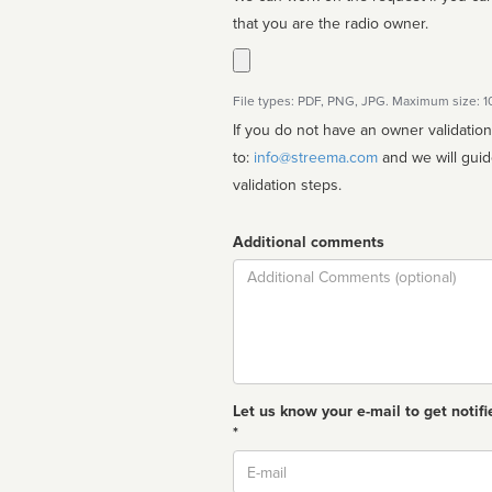
that you are the radio owner.
File types: PDF, PNG, JPG. Maximum size: 
If you do not have an owner validatio
to:
info@streema.com
and we will guide you through the manual
validation steps.
Additional comments
Comment
Let us know your e-mail to get notifi
*
Email