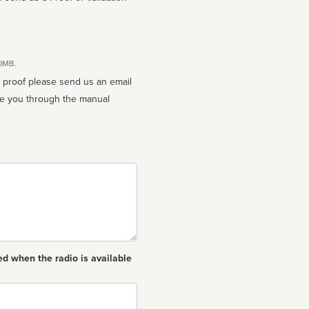
10MB.
n proof please send us an email
ed when the radio is available