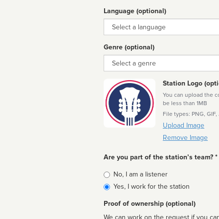
Language (optional)
Language
Genre (optional)
Genre
Station Logo (opti
You can upload the cor
be less than 1MB
File types: PNG, GIF,
Upload Image
Remove Image
Are you part of the station’s team? *
Is
No, I am a listener
affiliated
Yes, I work for the station
Proof of ownership (optional)
We can work on the request if you can