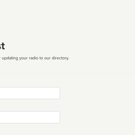
t
 updating your radio to our directory.