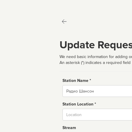
Update Reques
We need basic information for adding or
An asterisk (*) indicates a required field
Station Name *
Name
Station Location *
City
Stream