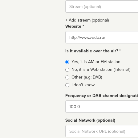
Stream
url
+ Add stream (optional)
Website *
Website
Is it available over the air? *
Broadcast
Yes, it is AM or FM station
type
No, it is a Web station (Internet)
Other (e.g: DAB)
I don't know
Frequency or DAB channel designat
Dial
Social Network (optional)
Social
url