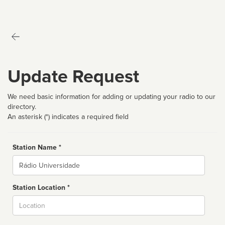
Update Request
We need basic information for adding or updating your radio to our
directory.
An asterisk (*) indicates a required field
Station Name *
Name
Station Location *
City