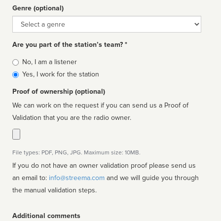
Genre (optional)
Genre
Are you part of the station’s team? *
Is
No, I am a listener
affiliated
Yes, I work for the station
Proof of ownership (optional)
We can work on the request if you can send us a Proof of
Validation that you are the radio owner.
File types: PDF, PNG, JPG. Maximum size: 10MB.
If you do not have an owner validation proof please send us
an email to:
info@streema.com
and we will guide you through
the manual validation steps.
Additional comments