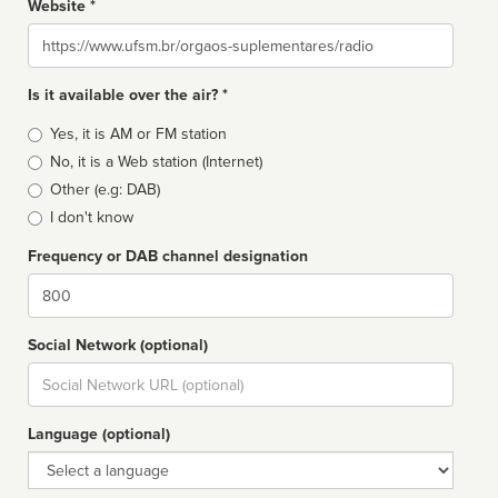
Website *
Website
Is it available over the air? *
Broadcast
Yes, it is AM or FM station
type
No, it is a Web station (Internet)
Other (e.g: DAB)
I don't know
Frequency or DAB channel designation
Dial
Social Network (optional)
Social
url
Language (optional)
Language