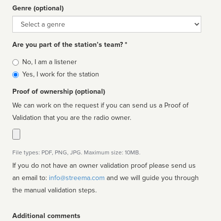
Genre (optional)
Genre
Are you part of the station’s team? *
Is
No, I am a listener
affiliated
Yes, I work for the station
Proof of ownership (optional)
We can work on the request if you can send us a Proof of
Validation that you are the radio owner.
File types: PDF, PNG, JPG. Maximum size: 10MB.
If you do not have an owner validation proof please send us
an email to:
info@streema.com
and we will guide you through
the manual validation steps.
Additional comments