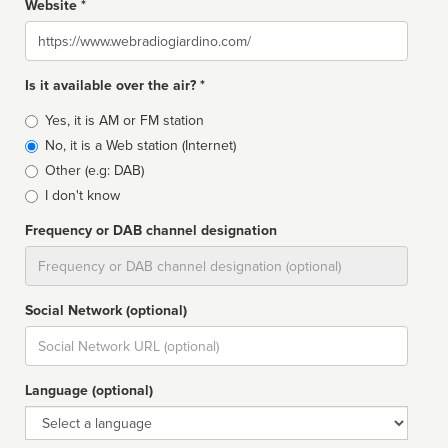
Website *
Website
Is it available over the air? *
Broadcast
Yes, it is AM or FM station
type
No, it is a Web station (Internet)
Other (e.g: DAB)
I don't know
Frequency or DAB channel designation
Dial
Social Network (optional)
Social
url
Language (optional)
Language