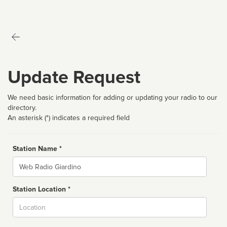
Update Request
We need basic information for adding or updating your radio to our
directory.
An asterisk (*) indicates a required field
Station Name *
Name
Station Location *
City