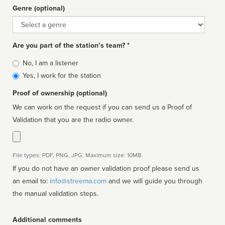
Genre (optional)
Genre
Are you part of the station’s team? *
Is
No, I am a listener
affiliated
Yes, I work for the station
Proof of ownership (optional)
We can work on the request if you can send us a Proof of
Validation that you are the radio owner.
File types: PDF, PNG, JPG. Maximum size: 10MB.
If you do not have an owner validation proof please send us
an email to:
info@streema.com
and we will guide you through
the manual validation steps.
Additional comments