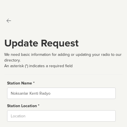
Update Request
We need basic information for adding or updating your radio to our
directory.
An asterisk (*) indicates a required field
Station Name *
Name
Station Location *
City