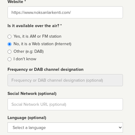
Website *
Website
Is it available over the air? *
Broadcast
Yes, it is AM or FM station
type
No, it is a Web station (Internet)
Other (e.g: DAB)
I don't know
Frequency or DAB channel designation
Dial
Social Network (optional)
Social
url
Language (optional)
Language