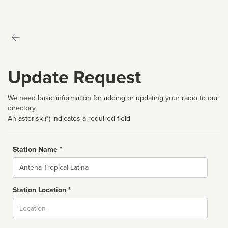
Update Request
We need basic information for adding or updating your radio to our
directory.
An asterisk (*) indicates a required field
Station Name *
Name
Station Location *
City