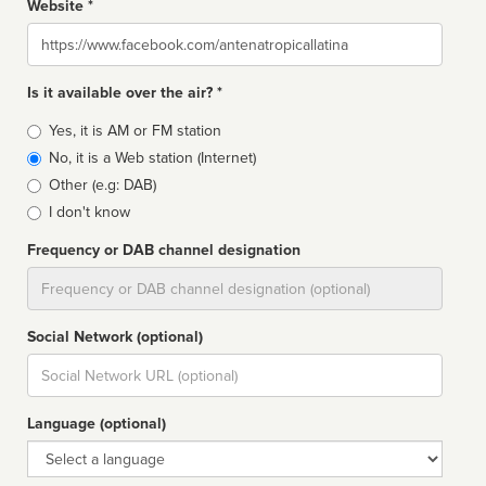
Website *
Website
Is it available over the air? *
Broadcast
Yes, it is AM or FM station
type
No, it is a Web station (Internet)
Other (e.g: DAB)
I don't know
Frequency or DAB channel designation
Dial
Social Network (optional)
Social
url
Language (optional)
Language