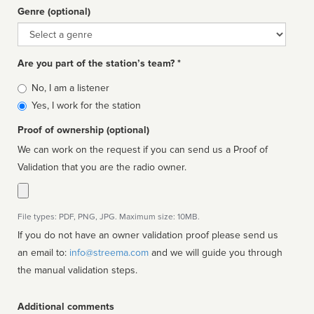
Genre (optional)
Genre
Are you part of the station’s team? *
Is
No, I am a listener
affiliated
Yes, I work for the station
Proof of ownership (optional)
We can work on the request if you can send us a Proof of
Validation that you are the radio owner.
File types: PDF, PNG, JPG. Maximum size: 10MB.
If you do not have an owner validation proof please send us
an email to:
info@streema.com
and we will guide you through
the manual validation steps.
Additional comments