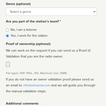
Genre (optional)
Genre
Are you part of the station’s team? *
Is
No, I am a listener
affiliated
Yes, I work for the station
Proof of ownership (optional)
We can work on the request if you can send us a Proof of
Validation that you are the radio owner.
File types: PDF, PNG, JPG. Maximum size: 10MB.
If you do not have an owner validation proof please send us
an email to:
info@streema.com
and we will guide you through
the manual validation steps.
Additional comments