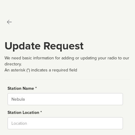
Update Request
We need basic information for adding or updating your radio to our
directory.
An asterisk (*) indicates a required field
Station Name *
Name
Station Location *
City