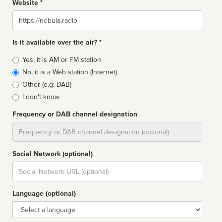
Website *
Website
Is it available over the air? *
Broadcast
Yes, it is AM or FM station
type
No, it is a Web station (Internet)
Other (e.g: DAB)
I don't know
Frequency or DAB channel designation
Dial
Social Network (optional)
Social
url
Language (optional)
Language