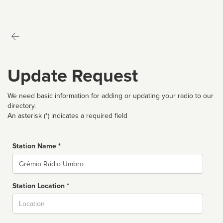
Update Request
We need basic information for adding or updating your radio to our
directory.
An asterisk (*) indicates a required field
Station Name *
Name
Station Location *
City