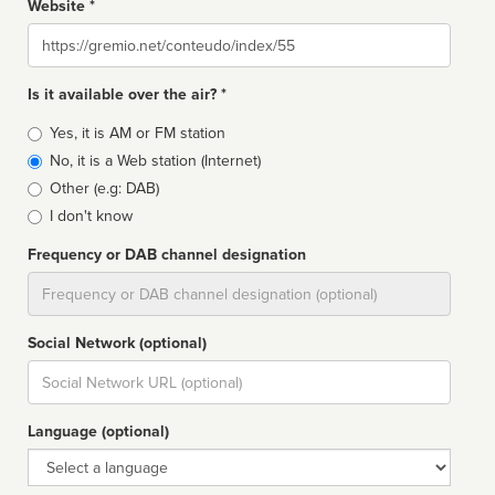
Website *
Website
Is it available over the air? *
Broadcast
Yes, it is AM or FM station
type
No, it is a Web station (Internet)
Other (e.g: DAB)
I don't know
Frequency or DAB channel designation
Dial
Social Network (optional)
Social
url
Language (optional)
Language