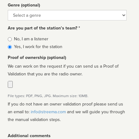
Genre (optional)
Genre
Are you part of the station’s team? *
Is
No, I am a listener
affiliated
Yes, I work for the station
Proof of ownership (optional)
We can work on the request if you can send us a Proof of
Validation that you are the radio owner.
File types: PDF, PNG, JPG. Maximum size: 10MB.
If you do not have an owner validation proof please send us
an email to:
info@streema.com
and we will guide you through
the manual validation steps.
Additional comments