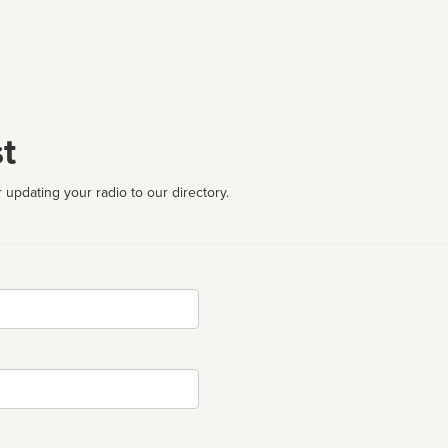
t
 updating your radio to our directory.