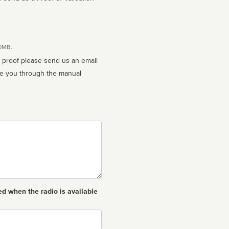
10MB.
n proof please send us an email
ed when the radio is available