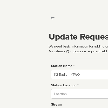
Update Reques
We need basic information for adding or
An asterisk (*) indicates a required field
Station Name *
Name
Station Location *
City
Stream