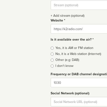
Stream
url
+ Add stream (optional)
Website *
Website
Is it available over the air? *
Broadcast
Yes, it is AM or FM station
type
No, it is a Web station (Internet)
Other (e.g: DAB)
I don't know
Frequency or DAB channel designat
Dial
Social Network (optional)
Social
url