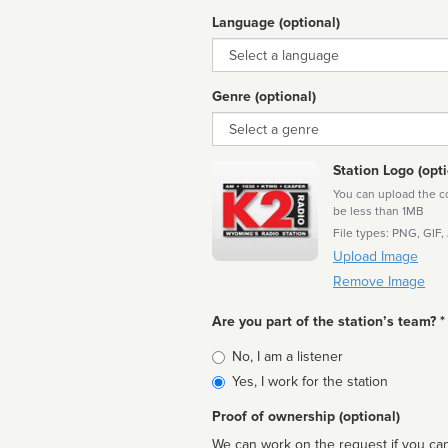
Language (optional)
Language
Genre (optional)
Genre
Station Logo (opti
You can upload the cor
be less than 1MB
File types: PNG, GIF,
Upload Image
Remove Image
Are you part of the station’s team? *
Is
No, I am a listener
affiliated
Yes, I work for the station
Proof of ownership (optional)
We can work on the request if you can