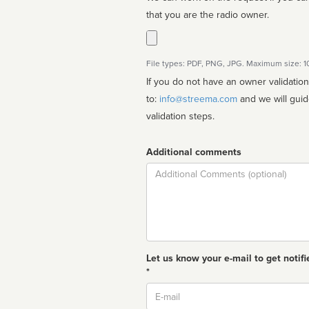
that you are the radio owner.
File types: PDF, PNG, JPG. Maximum size: 
If you do not have an owner validatio
to:
info@streema.com
and we will guide you through the manual
validation steps.
Additional comments
Comment
Let us know your e-mail to get notifi
*
Email