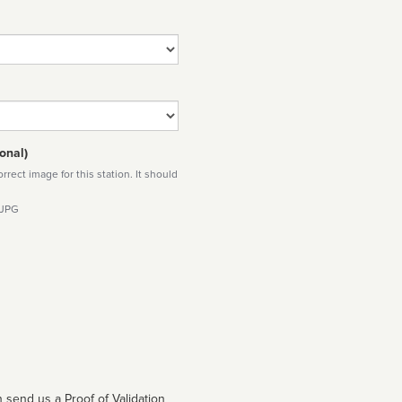
onal)
rect image for this station. It should
 JPG
 send us a Proof of Validation