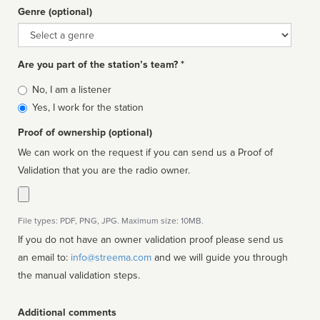
Genre (optional)
Genre
Are you part of the station’s team? *
Is
No, I am a listener
affiliated
Yes, I work for the station
Proof of ownership (optional)
We can work on the request if you can send us a Proof of
Validation that you are the radio owner.
File types: PDF, PNG, JPG. Maximum size: 10MB.
If you do not have an owner validation proof please send us
an email to:
info@streema.com
and we will guide you through
the manual validation steps.
Additional comments