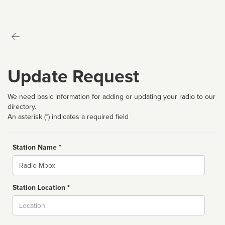
Update Request
We need basic information for adding or updating your radio to our
directory.
An asterisk (*) indicates a required field
Station Name *
Name
Station Location *
City