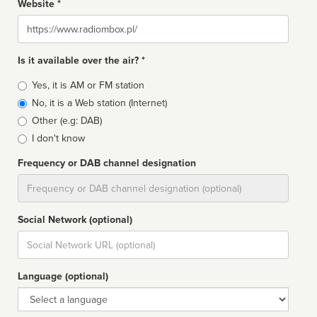
Website *
Website
Is it available over the air? *
Broadcast
Yes, it is AM or FM station
type
No, it is a Web station (Internet)
Other (e.g: DAB)
I don't know
Frequency or DAB channel designation
Dial
Social Network (optional)
Social
url
Language (optional)
Language