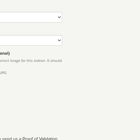
onal)
rect image for this station. It should
 JPG
 send us a Proof of Validation