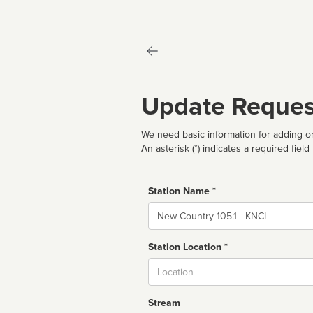
Update Reques
We need basic information for adding or
An asterisk (*) indicates a required field
Station Name *
Name
Station Location *
City
Stream