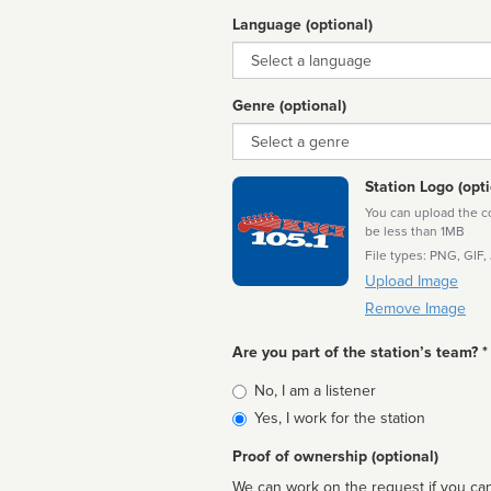
Language (optional)
Language
Genre (optional)
Genre
Station Logo (opti
You can upload the cor
be less than 1MB
File types: PNG, GIF,
Upload Image
Remove Image
Are you part of the station’s team? *
Is
No, I am a listener
affiliated
Yes, I work for the station
Proof of ownership (optional)
We can work on the request if you can