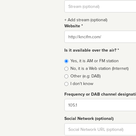
Stream
url
+ Add stream (optional)
Website *
Website
Is it available over the air? *
Broadcast
Yes, it is AM or FM station
type
No, it is a Web station (Internet)
Other (e.g: DAB)
I don't know
Frequency or DAB channel designat
Dial
Social Network (optional)
Social
url