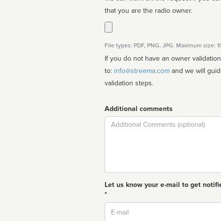
that you are the radio owner.
File types: PDF, PNG, JPG. Maximum size: 
If you do not have an owner validatio
to:
info@streema.com
and we will guide you through the manual
validation steps.
Additional comments
Comment
Let us know your e-mail to get notifi
*
Email