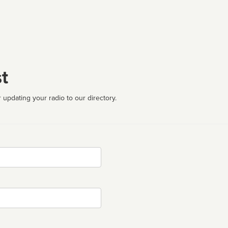
t
 updating your radio to our directory.