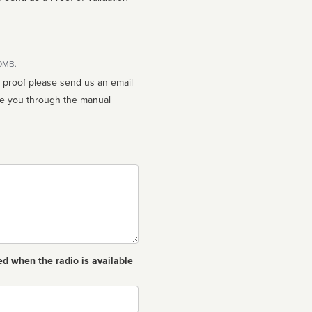
10MB.
n proof please send us an email
ed when the radio is available