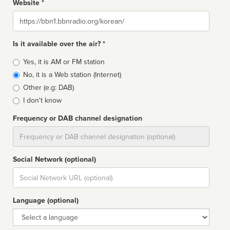
Website *
Website
Is it available over the air? *
Broadcast
Yes, it is AM or FM station
type
No, it is a Web station (Internet)
Other (e.g: DAB)
I don't know
Frequency or DAB channel designation
Dial
Social Network (optional)
Social
url
Language (optional)
Language