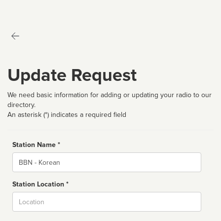
Update Request
We need basic information for adding or updating your radio to our
directory.
An asterisk (*) indicates a required field
Station Name *
Name
Station Location *
City