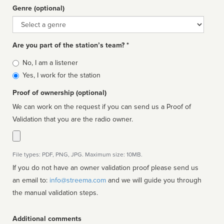
Genre (optional)
Genre
Are you part of the station’s team? *
Is
No, I am a listener
affiliated
Yes, I work for the station
Proof of ownership (optional)
We can work on the request if you can send us a Proof of
Validation that you are the radio owner.
File types: PDF, PNG, JPG. Maximum size: 10MB.
If you do not have an owner validation proof please send us
an email to:
info@streema.com
and we will guide you through
the manual validation steps.
Additional comments