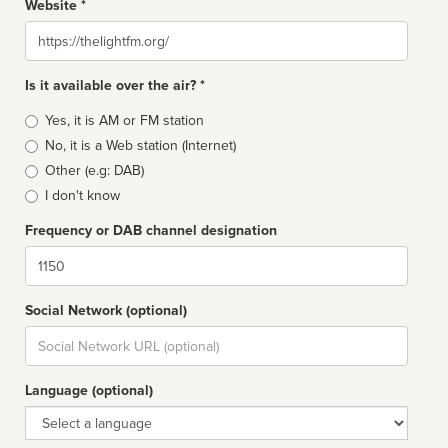
Website *
Website
Is it available over the air? *
Broadcast
Yes, it is AM or FM station
type
No, it is a Web station (Internet)
Other (e.g: DAB)
I don't know
Frequency or DAB channel designation
Dial
Social Network (optional)
Social
url
Language (optional)
Language