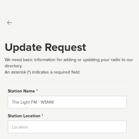
Update Request
We need basic information for adding or updating your radio to our
directory.
An asterisk (*) indicates a required field
Station Name *
Name
Station Location *
City