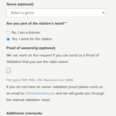
Genre (optional)
Genre
Are you part of the station’s team? *
Is
No, I am a listener
affiliated
Yes, I work for the station
Proof of ownership (optional)
We can work on the request if you can send us a Proof of
Validation that you are the radio owner.
File types: PDF, PNG, JPG. Maximum size: 10MB.
If you do not have an owner validation proof please send us
an email to:
info@streema.com
and we will guide you through
the manual validation steps.
Additional comments