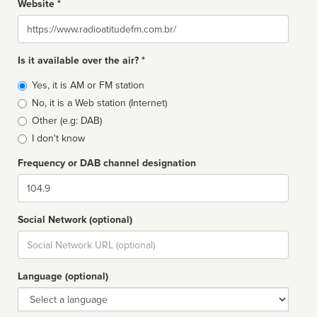
Website *
Website
Is it available over the air? *
Broadcast
Yes, it is AM or FM station
type
No, it is a Web station (Internet)
Other (e.g: DAB)
I don't know
Frequency or DAB channel designation
Dial
Social Network (optional)
Social
url
Language (optional)
Language