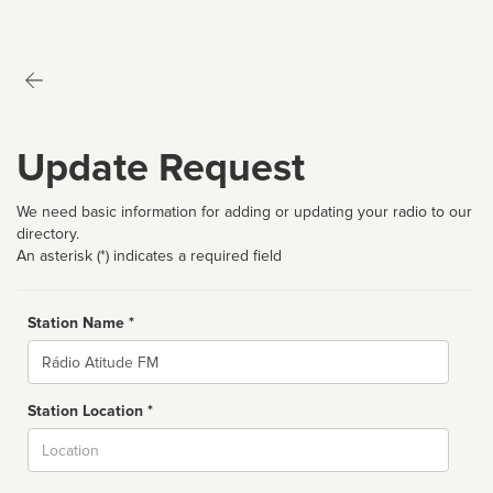
Update Request
We need basic information for adding or updating your radio to our
directory.
An asterisk (*) indicates a required field
Station Name *
Name
Station Location *
City