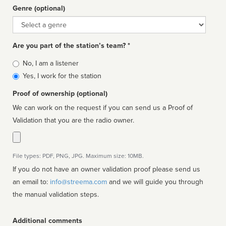
Genre (optional)
Genre
Are you part of the station’s team? *
Is
No, I am a listener
affiliated
Yes, I work for the station
Proof of ownership (optional)
We can work on the request if you can send us a Proof of
Validation that you are the radio owner.
File types: PDF, PNG, JPG. Maximum size: 10MB.
If you do not have an owner validation proof please send us
an email to:
info@streema.com
and we will guide you through
the manual validation steps.
Additional comments