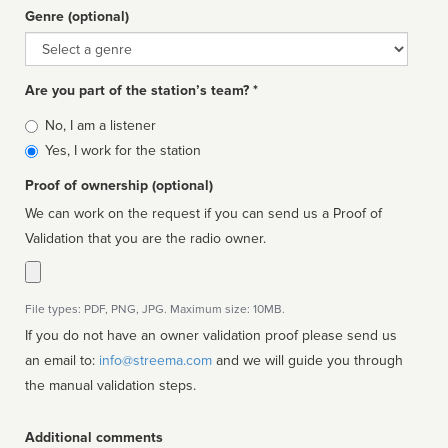
Genre (optional)
Genre
Are you part of the station’s team? *
Is
No, I am a listener
affiliated
Yes, I work for the station
Proof of ownership (optional)
We can work on the request if you can send us a Proof of
Validation that you are the radio owner.
File types: PDF, PNG, JPG. Maximum size: 10MB.
If you do not have an owner validation proof please send us
an email to:
info@streema.com
and we will guide you through
the manual validation steps.
Additional comments