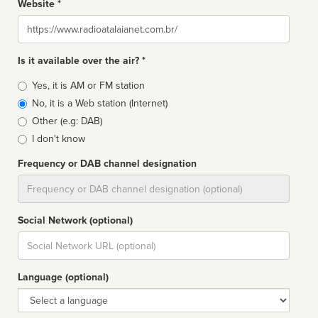
Website *
Website
Is it available over the air? *
Broadcast
Yes, it is AM or FM station
type
No, it is a Web station (Internet)
Other (e.g: DAB)
I don't know
Frequency or DAB channel designation
Dial
Social Network (optional)
Social
url
Language (optional)
Language