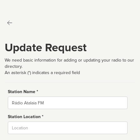
Update Request
We need basic information for adding or updating your radio to our
directory.
An asterisk (*) indicates a required field
Station Name *
Name
Station Location *
City