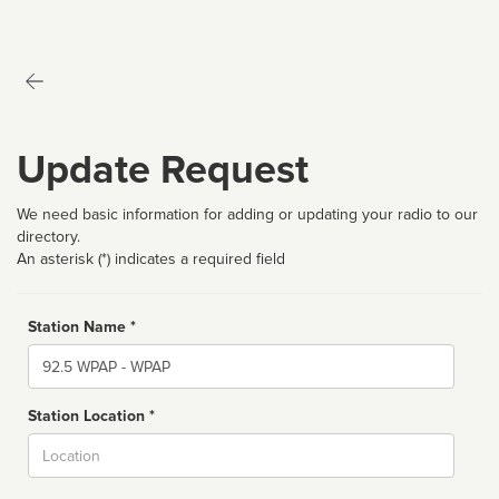
Update Request
We need basic information for adding or updating your radio to our
directory.
An asterisk (*) indicates a required field
Station Name *
Name
Station Location *
City