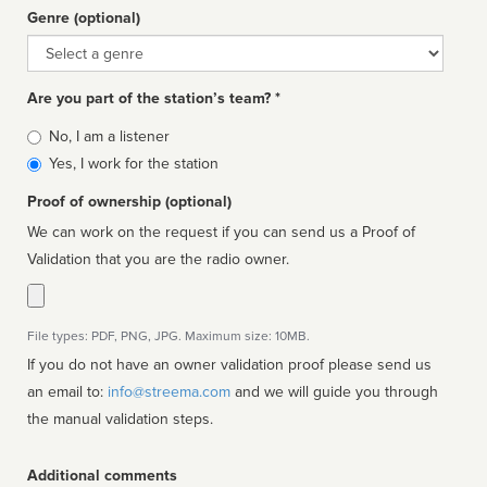
Genre (optional)
Genre
Are you part of the station’s team? *
Is
No, I am a listener
affiliated
Yes, I work for the station
Proof of ownership (optional)
We can work on the request if you can send us a Proof of
Validation that you are the radio owner.
File types: PDF, PNG, JPG. Maximum size: 10MB.
If you do not have an owner validation proof please send us
an email to:
info@streema.com
and we will guide you through
the manual validation steps.
Additional comments