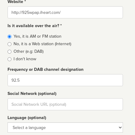
Website *
Website
Is it available over the air? *
Broadcast
Yes, it is AM or FM station
type
No, it is a Web station (Internet)
Other (e.g: DAB)
I don't know
Frequency or DAB channel designation
Dial
Social Network (optional)
Social
url
Language (optional)
Language