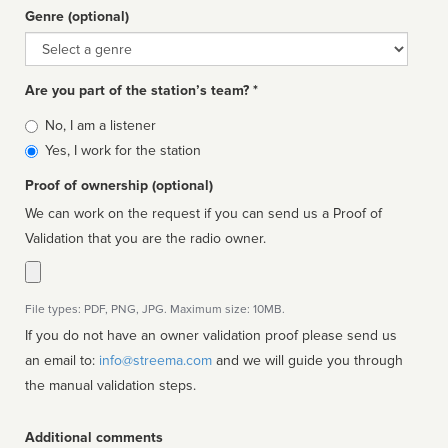
Genre (optional)
Genre
Are you part of the station’s team? *
Is
No, I am a listener
affiliated
Yes, I work for the station
Proof of ownership (optional)
We can work on the request if you can send us a Proof of
Validation that you are the radio owner.
File types: PDF, PNG, JPG. Maximum size: 10MB.
If you do not have an owner validation proof please send us
an email to:
info@streema.com
and we will guide you through
the manual validation steps.
Additional comments