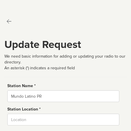
Update Request
We need basic information for adding or updating your radio to our
directory.
An asterisk (*) indicates a required field
Station Name *
Name
Station Location *
City