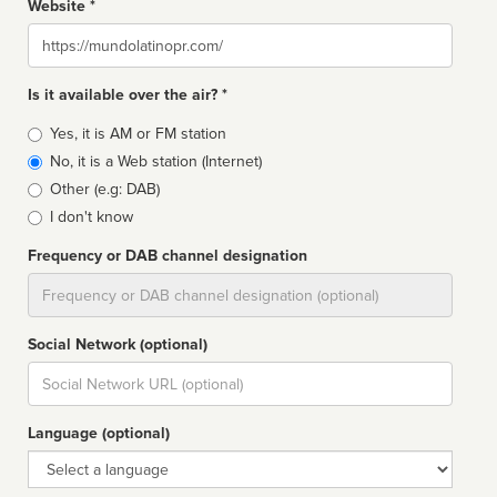
Website *
Website
Is it available over the air? *
Broadcast
Yes, it is AM or FM station
type
No, it is a Web station (Internet)
Other (e.g: DAB)
I don't know
Frequency or DAB channel designation
Dial
Social Network (optional)
Social
url
Language (optional)
Language