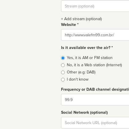
Stream
url
+ Add stream (optional)
Website *
Website
Is it available over the air? *
Broadcast
Yes, it is AM or FM station
type
No, it is a Web station (Internet)
Other (e.g: DAB)
I don't know
Frequency or DAB channel designat
Dial
Social Network (optional)
Social
url