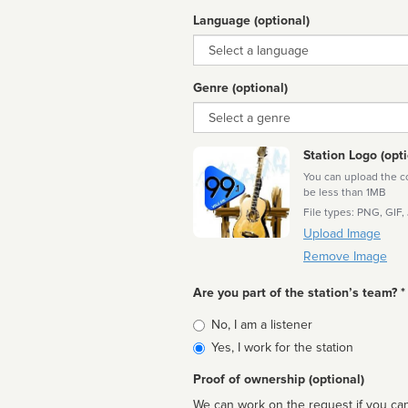
Language (optional)
Language
Genre (optional)
Genre
Station Logo (opti
You can upload the cor
be less than 1MB
File types: PNG, GIF,
Upload Image
Remove Image
Are you part of the station’s team? *
Is
No, I am a listener
affiliated
Yes, I work for the station
Proof of ownership (optional)
We can work on the request if you can