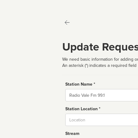
Update Reques
We need basic information for adding or
An asterisk (*) indicates a required field
Station Name *
Name
Station Location *
City
Stream