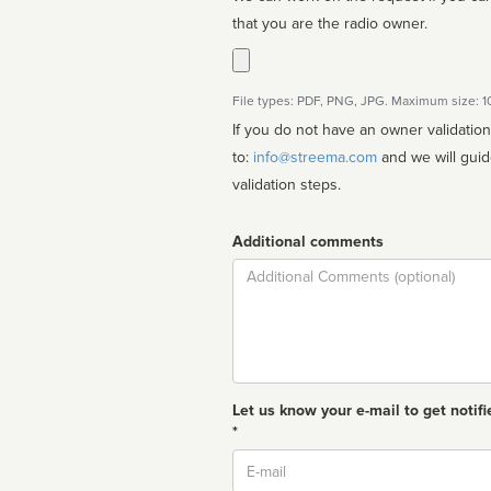
that you are the radio owner.
File types: PDF, PNG, JPG. Maximum size: 
If you do not have an owner validatio
to:
info@streema.com
and we will guide you through the manual
validation steps.
Additional comments
Comment
Let us know your e-mail to get notifi
*
Email