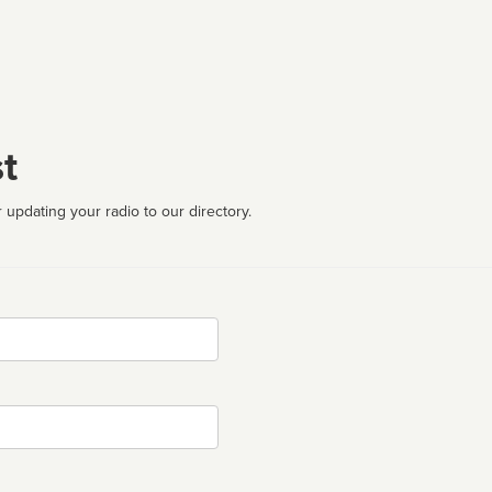
t
 updating your radio to our directory.