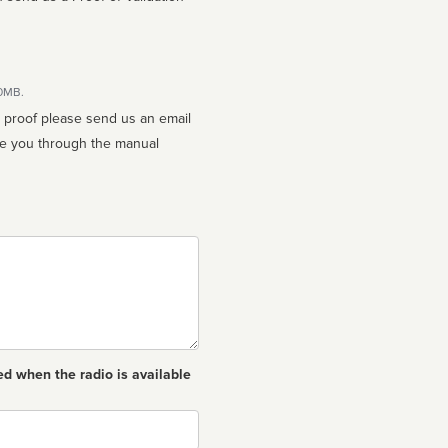
10MB.
n proof please send us an email
ed when the radio is available