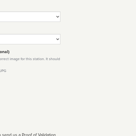
onal)
rect image for this station. It should
 JPG
 send us a Proof of Validation