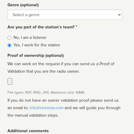
Genre (optional)
Genre
Are you part of the station’s team? *
Is
No, I am a listener
affiliated
Yes, I work for the station
Proof of ownership (optional)
We can work on the request if you can send us a Proof of
Validation that you are the radio owner.
File types: PDF, PNG, JPG. Maximum size: 10MB.
If you do not have an owner validation proof please send us
an email to:
info@streema.com
and we will guide you through
the manual validation steps.
Additional comments