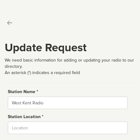
Update Request
We need basic information for adding or updating your radio to our
directory.
An asterisk (*) indicates a required field
Station Name *
Name
Station Location *
City