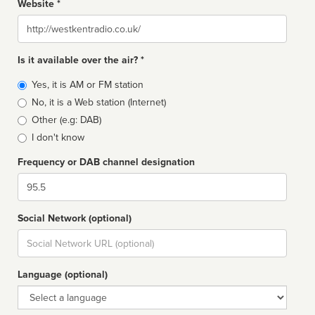
Website *
Website
Is it available over the air? *
Broadcast
Yes, it is AM or FM station
type
No, it is a Web station (Internet)
Other (e.g: DAB)
I don't know
Frequency or DAB channel designation
Dial
Social Network (optional)
Social
url
Language (optional)
Language