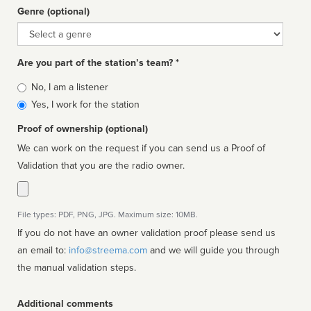
Genre (optional)
Genre
Are you part of the station’s team? *
Is
No, I am a listener
affiliated
Yes, I work for the station
Proof of ownership (optional)
We can work on the request if you can send us a Proof of
Validation that you are the radio owner.
File types: PDF, PNG, JPG. Maximum size: 10MB.
If you do not have an owner validation proof please send us
an email to:
info@streema.com
and we will guide you through
the manual validation steps.
Additional comments