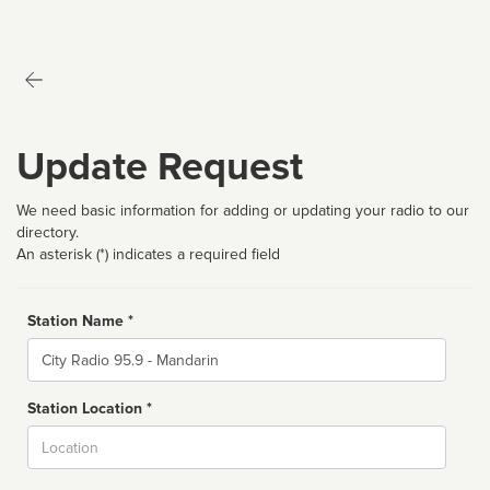
Update Request
We need basic information for adding or updating your radio to our
directory.
An asterisk (*) indicates a required field
Station Name *
Name
Station Location *
City