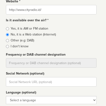
Website *
Website
Is it available over the air? *
Broadcast
Yes, it is AM or FM station
type
No, it is a Web station (Internet)
Other (e.g: DAB)
I don't know
Frequency or DAB channel designation
Dial
Social Network (optional)
Social
url
Language (optional)
Language