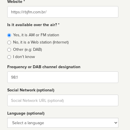
Website *
Website
Is it available over the air? *
Broadcast
Yes, it is AM or FM station
type
No, it is a Web station (Internet)
Other (e.g: DAB)
I don't know
Frequency or DAB channel designation
Dial
Social Network (optional)
Social
url
Language (optional)
Language