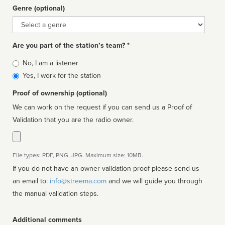
Genre (optional)
Genre
Are you part of the station’s team? *
Is
No, I am a listener
affiliated
Yes, I work for the station
Proof of ownership (optional)
We can work on the request if you can send us a Proof of
Validation that you are the radio owner.
File types: PDF, PNG, JPG. Maximum size: 10MB.
If you do not have an owner validation proof please send us
an email to:
info@streema.com
and we will guide you through
the manual validation steps.
Additional comments