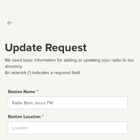
Update Request
We need basic information for adding or updating your radio to our
directory.
An asterisk (*) indicates a required field
Station Name *
Name
Station Location *
City