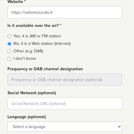
Website *
Website
Is it available over the air? *
Broadcast
Yes, it is AM or FM station
type
No, it is a Web station (Internet)
Other (e.g: DAB)
I don't know
Frequency or DAB channel designation
Dial
Social Network (optional)
Social
url
Language (optional)
Language