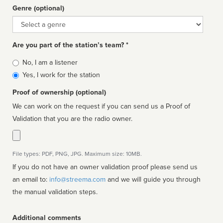
Genre (optional)
Genre
Are you part of the station’s team? *
Is
No, I am a listener
affiliated
Yes, I work for the station
Proof of ownership (optional)
We can work on the request if you can send us a Proof of
Validation that you are the radio owner.
File types: PDF, PNG, JPG. Maximum size: 10MB.
If you do not have an owner validation proof please send us
an email to:
info@streema.com
and we will guide you through
the manual validation steps.
Additional comments