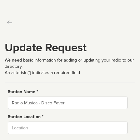
Update Request
We need basic information for adding or updating your radio to our
directory.
An asterisk (*) indicates a required field
Station Name *
Name
Station Location *
City