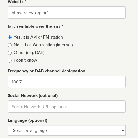
Website *
Website
Is it available over the air? *
Broadcast
Yes, it is AM or FM station
type
No, it is a Web station (Internet)
Other (e.g: DAB)
I don't know
Frequency or DAB channel designation
Dial
Social Network (optional)
Social
url
Language (optional)
Language