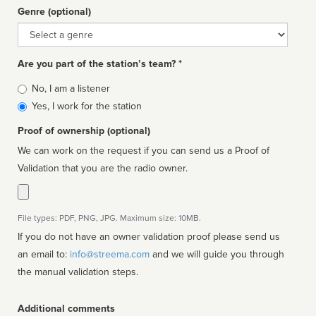
Genre (optional)
Genre
Are you part of the station’s team? *
Is
No, I am a listener
affiliated
Yes, I work for the station
Proof of ownership (optional)
We can work on the request if you can send us a Proof of
Validation that you are the radio owner.
File types: PDF, PNG, JPG. Maximum size: 10MB.
If you do not have an owner validation proof please send us
an email to:
info@streema.com
and we will guide you through
the manual validation steps.
Additional comments