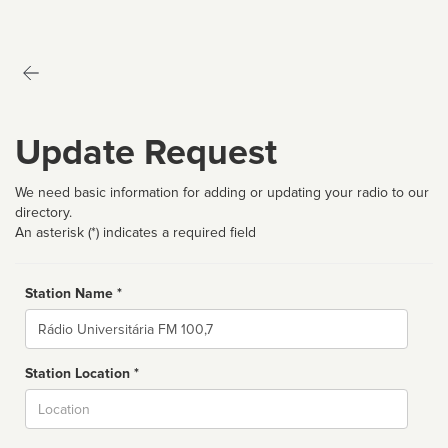
Update Request
We need basic information for adding or updating your radio to our
directory.
An asterisk (*) indicates a required field
Station Name *
Name
Station Location *
City