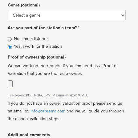
Genre (optional)
Genre
Are you part of the station’s team? *
Is
No, I am a listener
affiliated
Yes, I work for the station
Proof of ownership (optional)
We can work on the request if you can send us a Proof of
Validation that you are the radio owner.
File types: PDF, PNG, JPG. Maximum size: 10MB.
If you do not have an owner validation proof please send us
an email to:
info@streema.com
and we will guide you through
the manual validation steps.
Additional comments