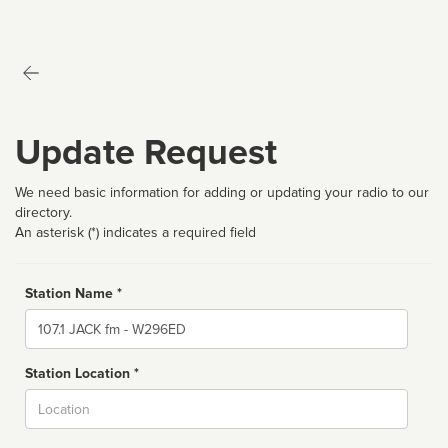
Update Request
We need basic information for adding or updating your radio to our
directory.
An asterisk (*) indicates a required field
Station Name *
Name
Station Location *
City