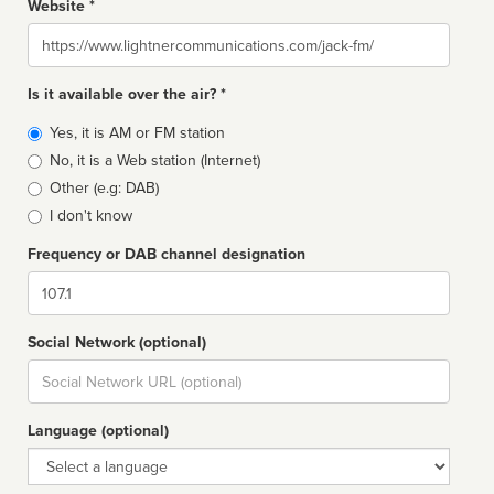
Website *
Website
Is it available over the air? *
Broadcast
Yes, it is AM or FM station
type
No, it is a Web station (Internet)
Other (e.g: DAB)
I don't know
Frequency or DAB channel designation
Dial
Social Network (optional)
Social
url
Language (optional)
Language