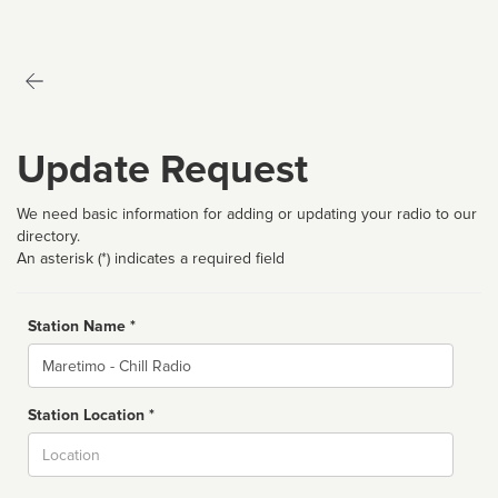
Update Request
We need basic information for adding or updating your radio to our
directory.
An asterisk (*) indicates a required field
Station Name *
Name
Station Location *
City