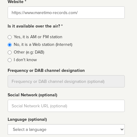
Website *
Website
Is it available over the air? *
Broadcast
Yes, it is AM or FM station
type
No, it is a Web station (Internet)
Other (e.g: DAB)
I don't know
Frequency or DAB channel designation
Dial
Social Network (optional)
Social
url
Language (optional)
Language