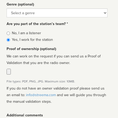
Genre (optional)
Genre
Are you part of the station’s team? *
Is
No, I am a listener
affiliated
Yes, I work for the station
Proof of ownership (optional)
We can work on the request if you can send us a Proof of
Validation that you are the radio owner.
File types: PDF, PNG, JPG. Maximum size: 10MB.
If you do not have an owner validation proof please send us
an email to:
info@streema.com
and we will guide you through
the manual validation steps.
Additional comments